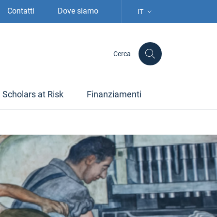
Contatti
Dove siamo
IT
SELEZIONE LINGUA: LIN
Cerca
Scholars at Risk
Finanziamenti