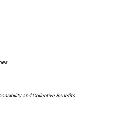
ries
onsibility and Collective Benefits