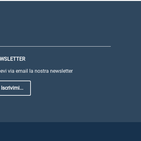
WSLETTER
evi via email la nostra newsletter
Iscrivimi...