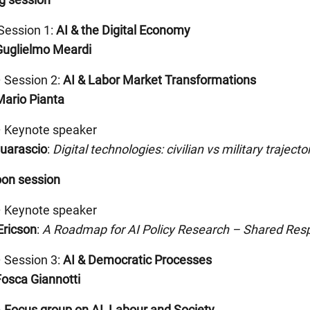
Session 1:
AI & the Digital Economy
Guglielmo Meardi
 Session 2:
AI & Labor Market Transformations
Mario Pianta
– Keynote speaker
Guarascio
:
Digital technologies: civilian vs military trajecto
oon session
– Keynote speaker
Ericson
:
A Roadmap for AI Policy Research – Shared
Resp
 Session 3:
AI & Democratic Processes
Fosca Giannotti
–
Focus group on AI, Labour and Society