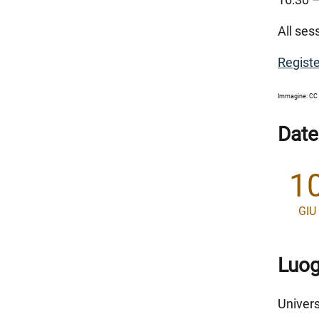
All ses
Registe
Immagine: CC 
Date
1
GIU
Luo
Univers