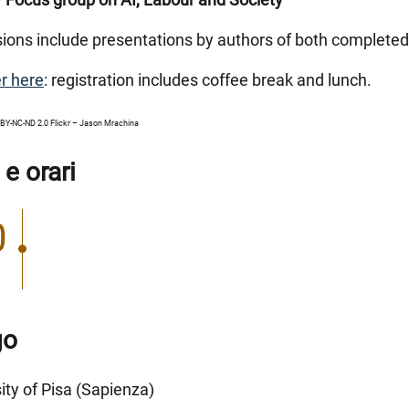
sions include presentations by authors of both complete
r here
: registration includes coffee break and lunch.
BY-NC-ND 2.0 Flickr – Jason Mrachina
 e orari
0
go
ity of Pisa (Sapienza)