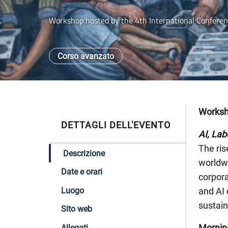
Workshop hosted by the 4th International Conferenc
Corso avanzato
Works
DETTAGLI DELL'EVENTO
AI, Lab
The ris
Descrizione
worldwi
Date e orari
corpora
Luogo
and AI 
sustai
Sito web
Mornin
Allegati