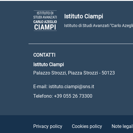
Istituto Ciampi
Istituto di Studi Avanzati "Carlo Azegl
CONTATTI
Istituto Ciampi
Palazzo Strozzi, Piazza Strozzi - 50123
E-mail: istituto.ciampi@sns.it
Telefono: +39 055 26 73300
Sezione Link Utili
Privacy policy
Cookies policy
Note legal