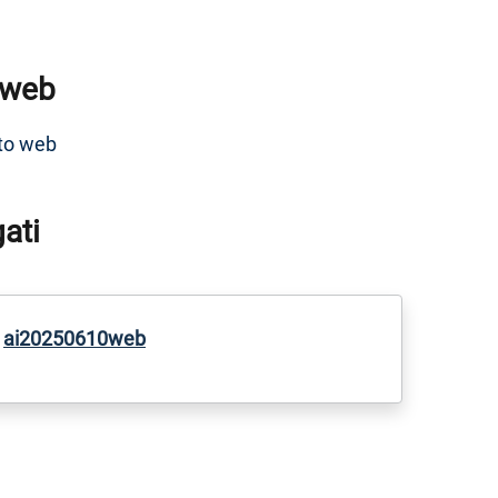
 web
to web
gati
ai20250610web