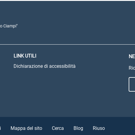
io Ciampi"
LINK UTILI
NE
Dichiarazione di accessibilità
Ric
i
Mappa del sito
Cerca
Blog
Riuso