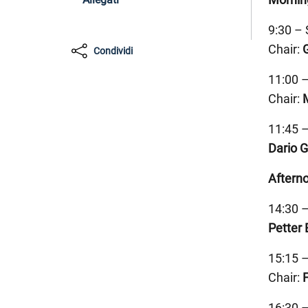
9:30 – 
Chair:
Condividi
11:00 –
Chair:
11:45 
Dario 
Aftern
14:30 
Petter 
15:15 –
Chair:
16:30 