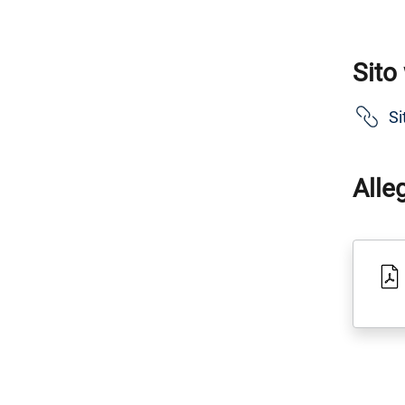
Sito
Si
Alle