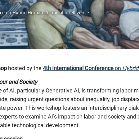
e on Hybrid Human-Artificial Intelligence
hop
hosted by the
4th International Conference
on
Hybrid
our and Society
e of AI, particularly Generative AI, is transforming labor
de, raising urgent questions about inequality, job disp
te power. This workshop fosters an interdisciplinary dia
experts to examine AI’s impact on labor and society and
nable technological development.
g session