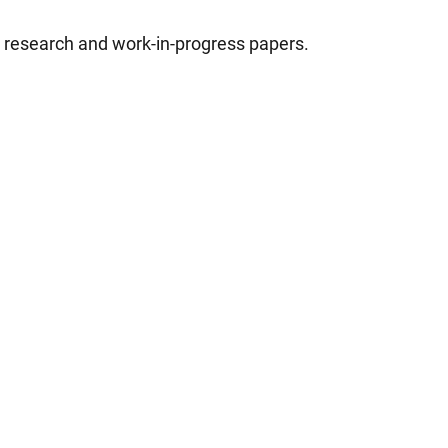
d research and work-in-progress papers.