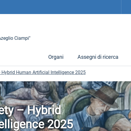
 Azeglio Ciampi"
Organi
Assegni di ricerca
- Hybrid Human Artificial Intelligence 2025
ety – Hybrid
telligence 2025