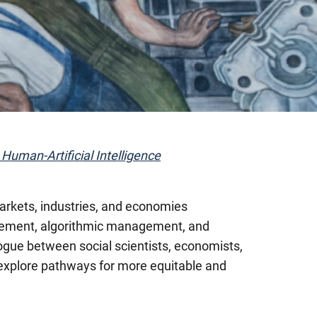
 Human-Artificial Intelligence
 markets, industries, and economies
lacement, algorithmic management, and
logue between social scientists, economists,
 explore pathways for more equitable and