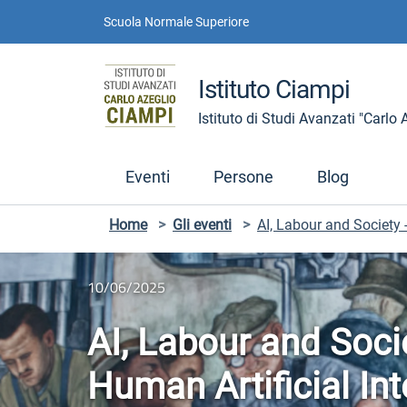
Vai ai contenuti
Vai al menu di navigazione
Vai al footer
Scuola Normale Superiore
Istituto Ciampi
Istituto di Studi Avanzati "Carlo
Eventi
Persone
Blog
Home
>
Gli eventi
>
AI, Labour and Society 
10/06/2025
AI, Labour and Soci
Human Artificial In