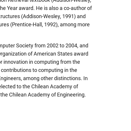
e Year award. He is also a co-author of
tructures (Addison-Wesley, 1991) and
tures (Prentice-Hall, 1992), among more
mputer Society from 2002 to 2004, and
Organization of American States award
r innovation in computing from the
r contributions to computing in the
Engineers, among other distinctions. In
elected to the Chilean Academy of
 the Chilean Academy of Engineering.