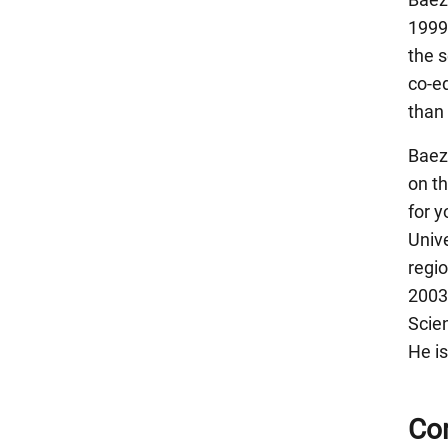
1999
the 
co-ed
than 
Baez
on t
for 
Unive
regio
2003
Scie
He is
Con