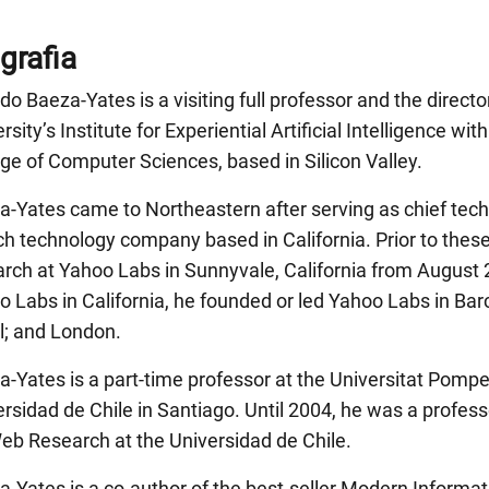
grafia
do Baeza-Yates is a visiting full professor and the direct
rsity’s Institute for Experiential Artificial Intelligence w
ge of Computer Sciences, based in Silicon Valley.
a-Yates came to Northeastern after serving as chief tech
h technology company based in California. Prior to these
arch at Yahoo Labs in Sunnyvale, California from August 
 Labs in California, he founded or led Yahoo Labs in Barc
l; and London.
-Yates is a part-time professor at the Universitat Pompe
rsidad de Chile in Santiago. Until 2004, he was a profess
Web Research at the Universidad de Chile.
-Yates is a co-author of the best-seller Modern Informat