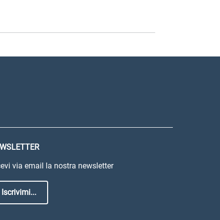
WSLETTER
evi via email la nostra newsletter
Iscrivimi...