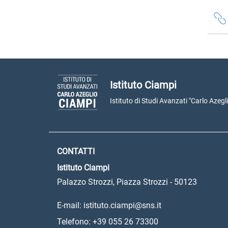
Istituto Ciampi
Istituto di Studi Avanzati "Carlo Azegl
CONTATTI
Istituto Ciampi
Palazzo Strozzi, Piazza Strozzi - 50123
E-mail: istituto.ciampi@sns.it
Telefono: +39 055 26 73300