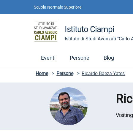
Vai ai contenuti
Vai al menu di navigazione
Vai al footer
Scuola Normale Superiore
Istituto Ciampi
Istituto di Studi Avanzati "Carlo
Eventi
Persone
Blog
Home
>
Persone
>
Ricardo Baeza-Yates
Ri
Visitin