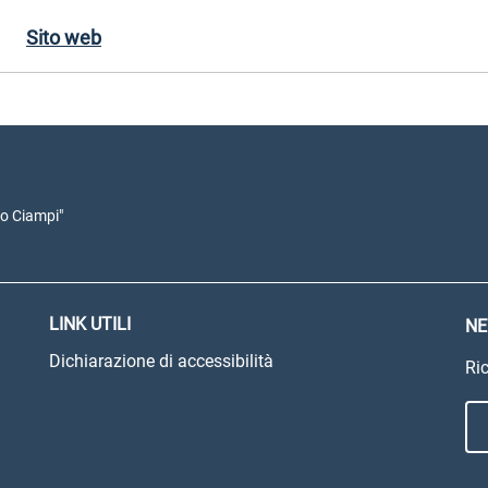
Sito web
io Ciampi"
LINK UTILI
NE
Dichiarazione di accessibilità
Ric