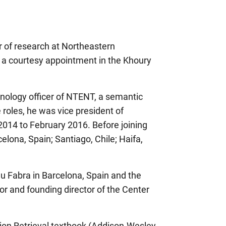
or of research at Northeastern
ith a courtesy appointment in the Khoury
nology officer of NTENT, a semantic
 roles, he was vice president of
2014 to February 2016. Before joining
elona, Spain; Santiago, Chile; Haifa,
u Fabra in Barcelona, Spain and the
or and founding director of the Center
ion Retrieval textbook (Addison-Wesley,