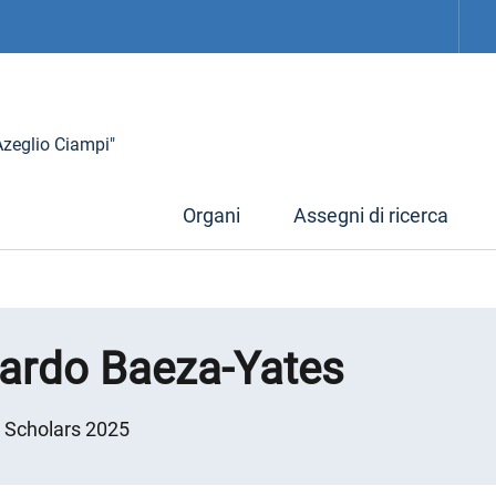
 Azeglio Ciampi"
Organi
Assegni di ricerca
cardo Baeza-Yates
g Scholars 2025