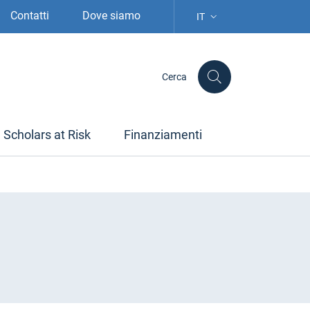
Contatti
Dove siamo
IT
SELEZIONE LINGUA: LIN
Cerca
Scholars at Risk
Finanziamenti