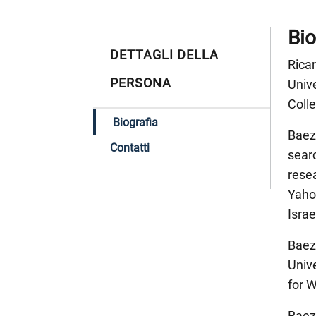
Bio
DETTAGLI DELLA
Ricar
PERSONA
Unive
Colle
Biografia
Baez
Contatti
searc
rese
Yahoo
Israe
Baeza
Unive
for 
Baeza