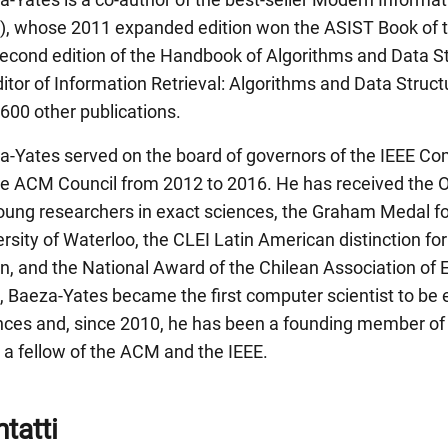
), whose 2011 expanded edition won the ASIST Book of th
second edition of the Handbook of Algorithms and Data S
itor of Information Retrieval: Algorithms and Data Struc
600 other publications.
a-Yates served on the board of governors of the IEEE Co
he ACM Council from 2012 to 2016. He has received the 
young researchers in exact sciences, the Graham Medal fo
rsity of Waterloo, the CLEI Latin American distinction fo
n, and the National Award of the Chilean Association of 
, Baeza-Yates became the first computer scientist to be 
nces and, since 2010, he has been a founding member of
 a fellow of the ACM and the IEEE.
tatti