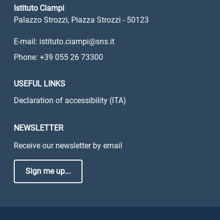
Istituto Ciampi
Palazzo Strozzi, Piazza Strozzi - 50123
E-mail: istituto.ciampi@sns.it
Phone: +39 055 26 73300
USEFUL LINKS
Declaration of accessibility (ITA)
NEWSLETTER
Receive our newsletter by email
Sign me up...
Sezione Link Utili