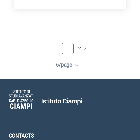
1
2
3
6/page
Istituto Ciampi
CONTACTS