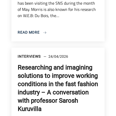
has been visiting the SNS during the month
of May. Morris is also known for his research
on W.E.B: Du Bois, the…
READ MORE
INTERVIEWS
24/04/2026
Researching and imagining
solutions to improve working
conditions in the fast fashion
industry – A conversation
with professor Sarosh
Kuruvilla