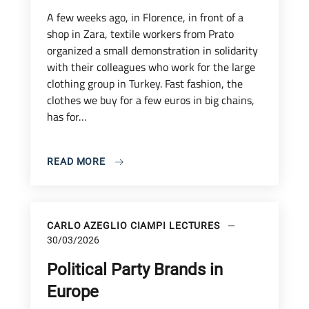
A few weeks ago, in Florence, in front of a
shop in Zara, textile workers from Prato
organized a small demonstration in solidarity
with their colleagues who work for the large
clothing group in Turkey. Fast fashion, the
clothes we buy for a few euros in big chains,
has for…
READ MORE
CARLO AZEGLIO CIAMPI LECTURES
30/03/2026
Political Party Brands in
Europe