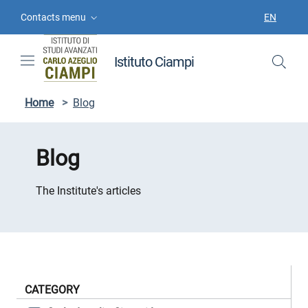
Skip to contents
Skip to main navigation
Skip to footer
Contacts menu
EN
LANGUAGE
Istituto Ciampi
Home
>
Blog
Blog
The Institute's articles
CATEGORY