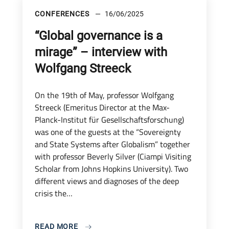
CONFERENCES
16/06/2025
“Global governance is a
mirage” – interview with
Wolfgang Streeck
On the 19th of May, professor Wolfgang
Streeck (Emeritus Director at the Max-
Planck-Institut für Gesellschaftsforschung)
was one of the guests at the “Sovereignty
and State Systems after Globalism” together
with professor Beverly Silver (Ciampi Visiting
Scholar from Johns Hopkins University). Two
different views and diagnoses of the deep
crisis the…
READ MORE