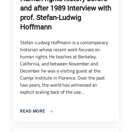
and after 1989 Interview with
prof. Stefan-Ludwig
Hoffmann
Stefan-Ludwig Hoffmann is a contemporary
historian whose recent work focuses on
human rights. He teaches at Berkeley,
California, and between November and
December he was a visiting guest at the
Ciampi Institute in Florence. Over the past
two years, the world has witnessed an
explicit scaling back of the use…
READ MORE