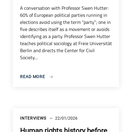
A conversation with Professor Swen Hutter:
60% of European political parties running in
elections avoid using the term “party”; one in
five describes itself as a movement or avoids
identifying as a party. Professor Swen Hutter
teaches political sociology at Freie Universität
Berlin and directs the Center for Civil
Society…
READ MORE
INTERVIEWS
22/01/2026
Human rights history before