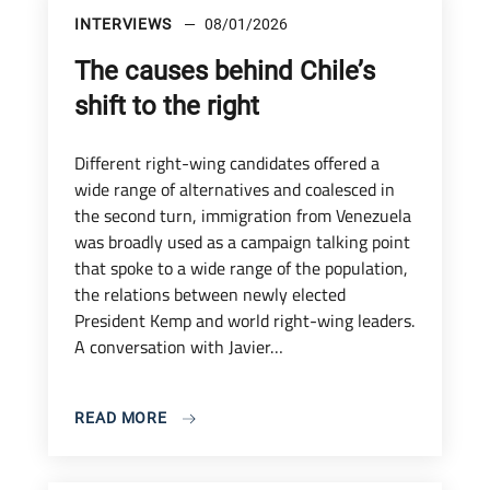
INTERVIEWS
08/01/2026
The causes behind Chile’s
shift to the right
Different right-wing candidates offered a
wide range of alternatives and coalesced in
the second turn, immigration from Venezuela
was broadly used as a campaign talking point
that spoke to a wide range of the population,
the relations between newly elected
President Kemp and world right-wing leaders.
A conversation with Javier…
READ MORE