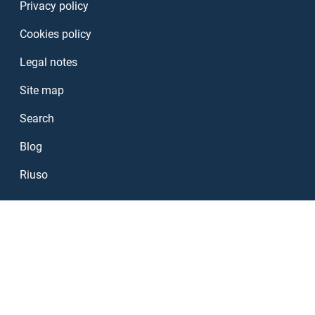
Privacy policy
Cookies policy
Legal notes
Site map
Search
Blog
Riuso