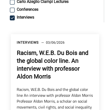
Carlo Azeglio Ciampi Lectures
Conferences
Interviews
INTERVIEWS
03/06/2026
Racism, W.E.B. Du Bois and
the global color line. An
interview with professor
Aldon Morris
Racism, W.E.B. Du Bois and the global color
line An interview with professor Aldon Morris
Professor Aldon Morris, a scholar on social
movements, civil rights, and social inequality