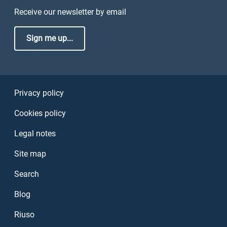
Receive our newsletter by email
Sign me up...
Sezione Link Utili
Privacy policy
Cookies policy
Legal notes
Site map
Search
Blog
Riuso