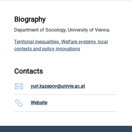
Biography
Department of Sociology, University of Vienna.
Territorial inequalities. Welfare systems, local
contexts and policy innovations
Contacts
yuri.kazepov@univie.ac.at
Website