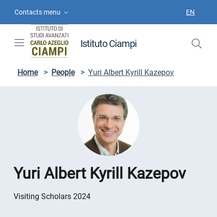
Skip to contents
Skip to main navigation
Skip to footer
Contacts menu
EN
LANGUAGE
Istituto Ciampi
Home
>
People
>
Yuri Albert Kyrill Kazepov
Yuri Albert Kyrill Kazepov
Visiting Scholars 2024