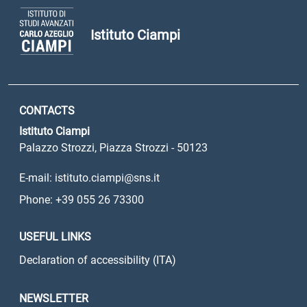
Istituto Ciampi
CONTACTS
Istituto Ciampi
Palazzo Strozzi, Piazza Strozzi - 50123
E-mail: istituto.ciampi@sns.it
Phone: +39 055 26 73300
USEFUL LINKS
Declaration of accessibility (ITA)
NEWSLETTER