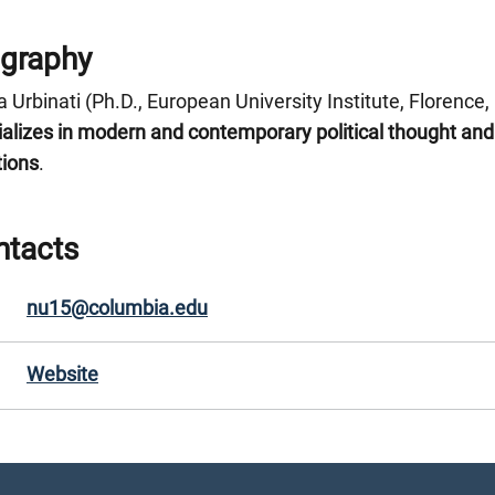
ography
 Urbinati (Ph.D., European University Institute, Florence,
ializes in modern and contemporary political thought an
tions
.
ntacts
nu15@columbia.edu
Website