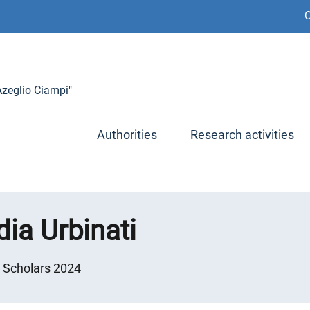
C
 Azeglio Ciampi"
Authorities
Research activities
ia Urbinati
g Scholars 2024