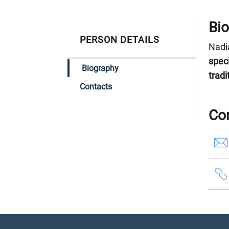
Bi
PERSON DETAILS
Nadia
spec
Biography
tradi
Contacts
Co