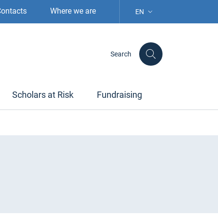
ontacts
Where we are
EN
LANGUAGE SELECTION: S
Search
Scholars at Risk
Fundraising