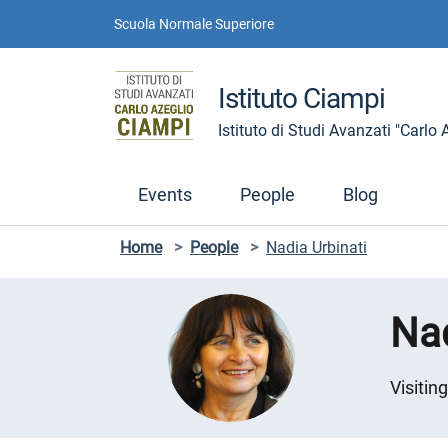
Skip to contents
Skip to main navigation
Skip to footer
Scuola Normale Superiore
Istituto Ciampi
Istituto di Studi Avanzati "Carlo
Events
People
Blog
Home
>
People
>
Nadia Urbinati
Nad
Visitin