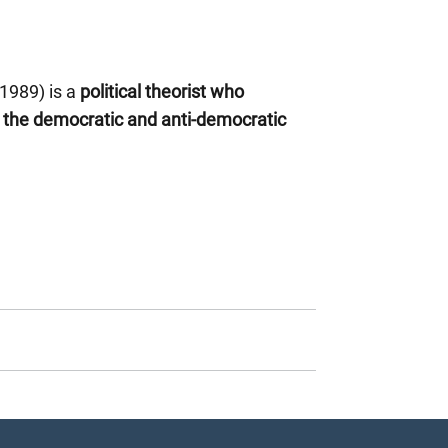
 1989) is a
political theorist who
d the democratic and anti-democratic