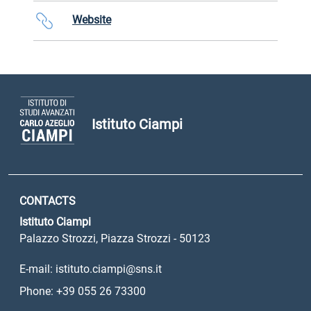
Website
Istituto Ciampi
CONTACTS
Istituto Ciampi
Palazzo Strozzi, Piazza Strozzi - 50123
E-mail: istituto.ciampi@sns.it
Phone: +39 055 26 73300