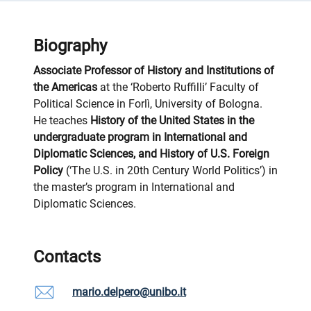
Biography
Associate Professor of History and Institutions of
the Americas
at the ‘Roberto Ruffilli’ Faculty of
Political Science in Forlì, University of Bologna.
He teaches
History of the United States in the
undergraduate program in International and
Diplomatic Sciences, and History of U.S. Foreign
Policy
(‘The U.S. in 20th Century World Politics’) in
the master’s program in International and
Diplomatic Sciences.
Contacts
mario.delpero@unibo.it