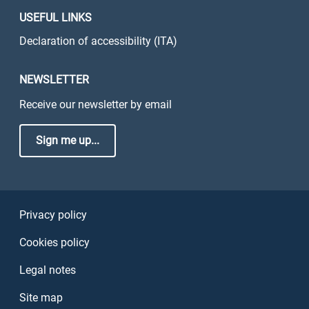
USEFUL LINKS
Declaration of accessibility (ITA)
NEWSLETTER
Receive our newsletter by email
Sign me up...
Sezione Link Utili
Privacy policy
Cookies policy
Legal notes
Site map