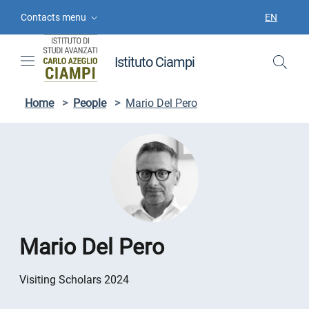
Skip to contents
Skip to main navigation
Skip to footer
Contacts menu
EN
LANGUAGE
Istituto Ciampi
Home
>
People
>
Mario Del Pero
Mario Del Pero
Visiting Scholars 2024