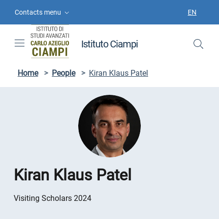
Skip to contents
Skip to main navigation
Skip to footer
Contacts menu
EN
LANGUAGE
Istituto Ciampi
Home
>
People
>
Kiran Klaus Patel
Kiran Klaus Patel
Visiting Scholars 2024