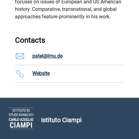
focuses on issues of European and US American
history. Comparative, transnational, and global
approaches feature prominently in his work.
Contacts
patel@lmu.de
Website
Istituto Ciampi