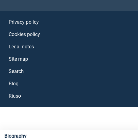
Sezione Link Utili
Privacy policy
Cookies policy
Legal notes
Site map
Search
Blog
Riuso
Biography