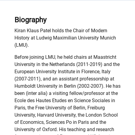
Biography
Kiran Klaus Patel holds the Chair of Modern
History at Ludwig Maximilian University Munich
(LMU).
Before joining LMU, he held chairs at Maastricht
University in the Netherlands (2011-2019) and the
European University Institute in Florence, Italy
(2007-2011), and an assistant professorship at
Humboldt University in Berlin (2002-2007). He has
been (inter alia) a visiting fellow/professor at the
Ecole des Hautes Etudes en Science Sociales in
Paris, the Free University of Berlin, Freiburg
University, Harvard University, the London School
of Economics, Sciences Po in Paris and the
University of Oxford. His teaching and research