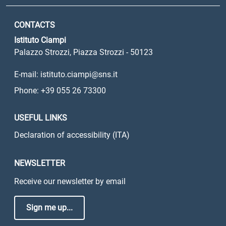
CONTACTS
Istituto Ciampi
Palazzo Strozzi, Piazza Strozzi - 50123
E-mail: istituto.ciampi@sns.it
Phone: +39 055 26 73300
USEFUL LINKS
Declaration of accessibility (ITA)
NEWSLETTER
Receive our newsletter by email
Sign me up...