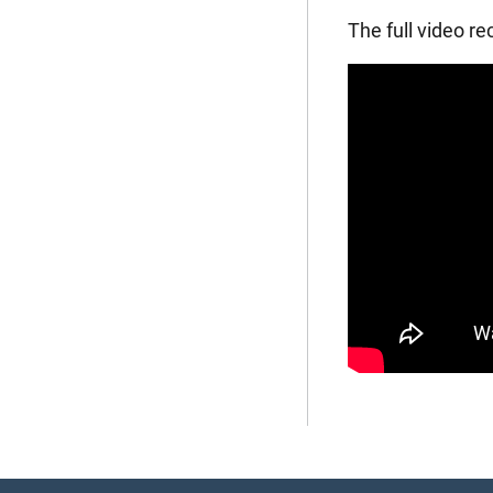
The full video r