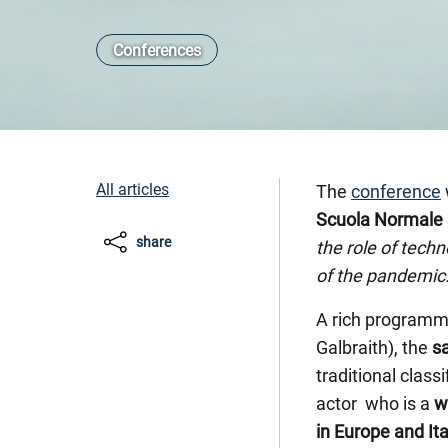
Conferences
All articles
The
conference
Scuola Normale 
share
the role of tech
of the pandemic
A rich programme
Galbraith), the
s
traditional clas
actor who is a
w
in Europe and Ita