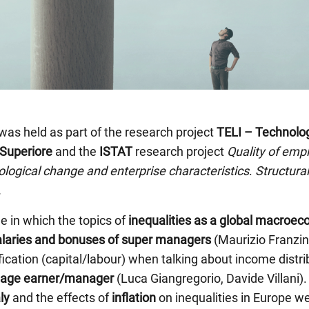
was held as part of the research project
TELI – Technology
Superiore
and the
ISTAT
research project
Quality of emp
nological change and enterprise characteristics
.
Structura
.
 in which the topics of
inequalities as a global macro
alaries and bonuses of super managers
(Maurizio Franzini
sification (capital/labour) when talking about income dist
age earner/manager
(Luca Giangregorio, Davide Villani).
ly
and the effects of
inflation
on inequalities in Europe w