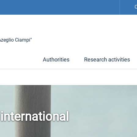
C
 Azeglio Ciampi"
Authorities
Research activities
 international