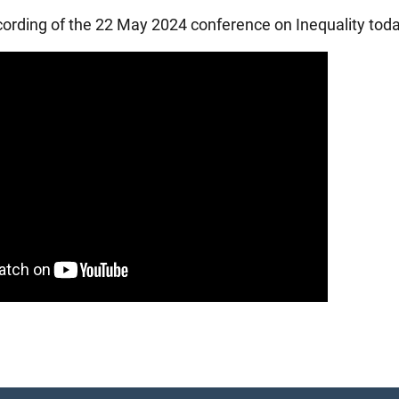
ecording of the 22 May 2024 conference on Inequality toda