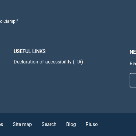
io Ciampi"
USEFUL LINKS
NE
Declaration of accessibility (ITA)
Re
es
Site map
Search
Blog
Riuso