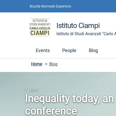
Skip to contents
Skip to main navigation
Skip to footer
Scuola Normale Superiore
Istituto Ciampi
Istituto di Studi Avanzati "Carlo
Events
People
Blog
Home
>
Blog
1 june
Inequality today, an
conference