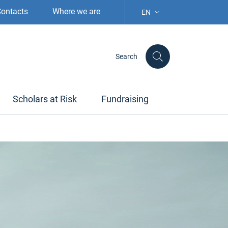
ontacts
Where we are
EN
LANGUAGE SELECTION: S
Search
Scholars at Risk
Fundraising