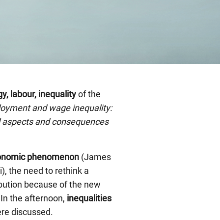
, labour, inequality
of the
loyment and wage inequality:
l aspects and consequences
economic phenomenon
(James
), the need to rethink a
ribution because of the new
 In the afternoon,
inequalities
ere discussed.