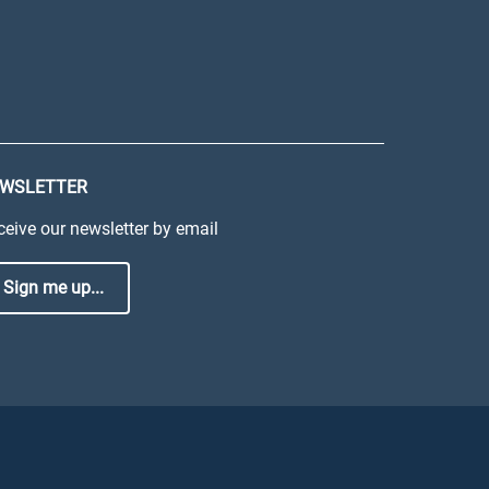
WSLETTER
ceive our newsletter by email
Sign me up...