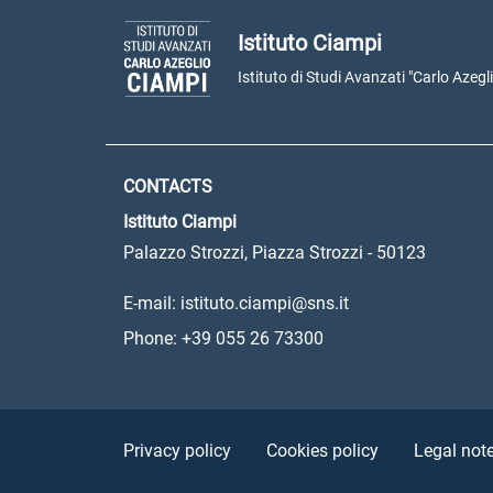
Istituto Ciampi
Istituto di Studi Avanzati "Carlo Azegl
CONTACTS
Istituto Ciampi
Palazzo Strozzi, Piazza Strozzi - 50123
E-mail: istituto.ciampi@sns.it
Phone: +39 055 26 73300
Sezione Link Utili
Privacy policy
Cookies policy
Legal not