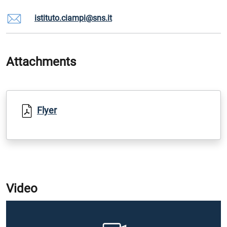
istituto.ciampi@sns.it
Attachments
Flyer
Video