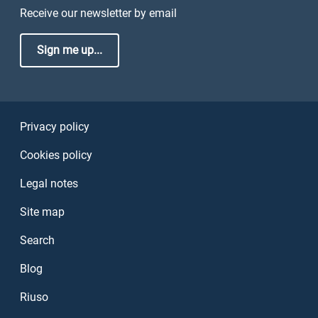
Receive our newsletter by email
Sign me up...
Sezione Link Utili
Privacy policy
Cookies policy
Legal notes
Site map
Search
Blog
Riuso