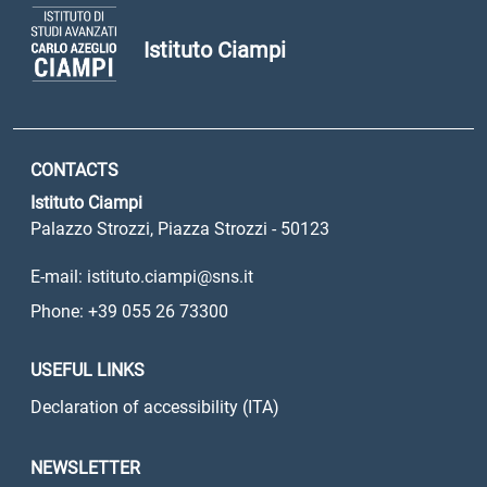
Istituto Ciampi
CONTACTS
Istituto Ciampi
Palazzo Strozzi, Piazza Strozzi - 50123
E-mail: istituto.ciampi@sns.it
Phone: +39 055 26 73300
USEFUL LINKS
Declaration of accessibility (ITA)
NEWSLETTER