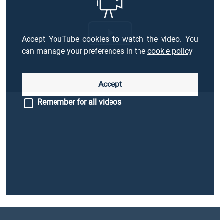
Accept YouTube cookies to watch the video. You
Riproduci
can manage your preferences in the
cookie policy
.
il
Accept
video
Remember for all videos