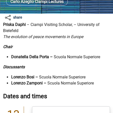
Carlo Azeglio Ciampi Lectures
share
Ph. ricardo-gomez-angel-by unsplash
Priska Daphi
– Ciampi Visiting Scholar, – University of
Bielefeld
The evolution of peace movements in Europe
Chair
Donatella Della Porta –
Scuola Normale Superiore
Discussants
Lorenzo Bosi –
Scuola Normale Superiore
Lorenzo Zamponi –
Scuola Normale Superiore
Dates and times