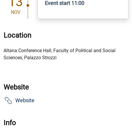
13
Event start 11:00
NOV
Location
Altana Conference Hall, Faculty of Political and Social
Sciences, Palazzo Strozzi
Website
Website
Info