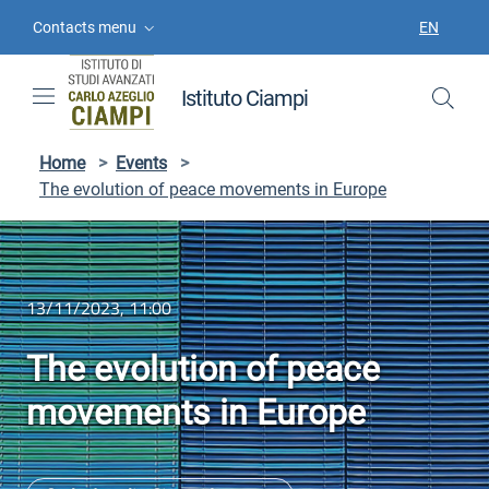
Skip to contents
Skip to main navigation
Skip to footer
Contacts menu
EN
LANGUAGE
Istituto Ciampi
Home
>
Events
>
The evolution of peace movements in Europe
13/11/2023, 11:00
The evolution of peace
movements in Europe