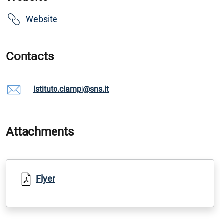
Website
Contacts
istituto.ciampi@sns.it
Attachments
Flyer