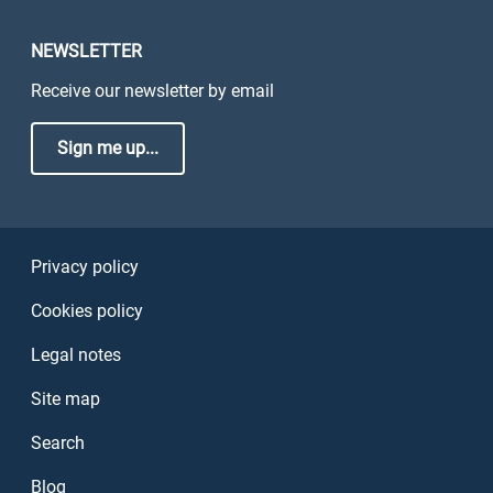
NEWSLETTER
Receive our newsletter by email
Sign me up...
Sezione Link Utili
Privacy policy
Cookies policy
Legal notes
Site map
Search
Blog