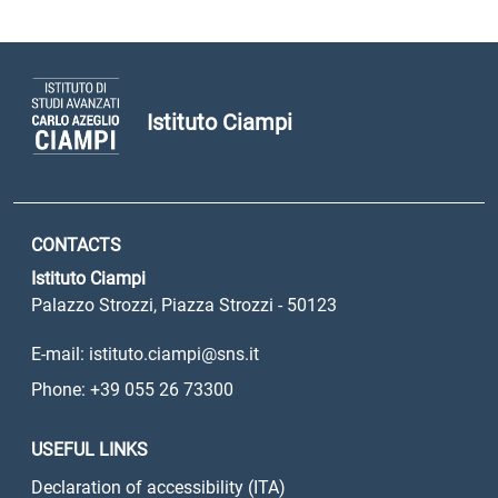
Istituto Ciampi
CONTACTS
Istituto Ciampi
Palazzo Strozzi, Piazza Strozzi - 50123
E-mail: istituto.ciampi@sns.it
Phone: +39 055 26 73300
USEFUL LINKS
Declaration of accessibility (ITA)