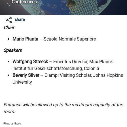
Conferences
share
Chair
Mario Pianta
– Scuola Normale Superiore
Speakers
Wolfgang Streeck
– Emeritus Director, Max-Planck-
Institut für Gesellschaftsforschung, Colonia
Beverly Silver
– Ciampi Visiting Scholar, Johns Hopkins
University
Entrance will be allowed up to the maximum capacity of the
room.
Photo by iStock