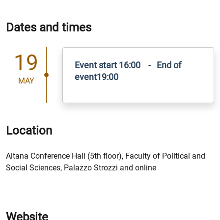
Dates and times
19
Event start 16:00 - End of
event19:00
MAY
Location
Altana Conference Hall (5th floor), Faculty of Political and
Social Sciences, Palazzo Strozzi and online
Website