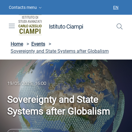
Skip to contents
Skip to main navigation
Skip to footer
Contacts menu
EN
LANGUAGE
Istituto Ciampi
Home
>
Events
>
Sovereignty and State Systems after Globalism
19/05/2025, 16:00
Sovereignty and State
Systems after Globalism