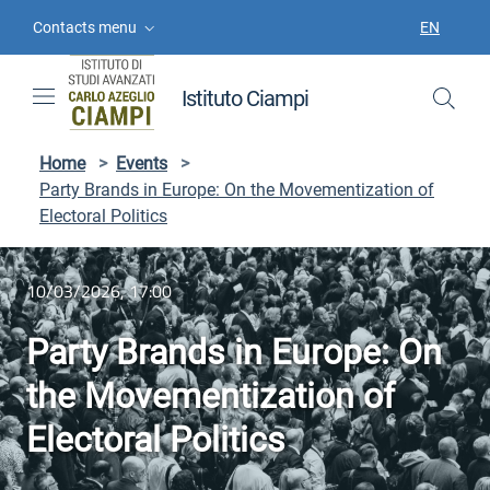
Skip to contents
Skip to main navigation
Skip to footer
Contacts menu
EN
LANGUAGE
Istituto Ciampi
Home
>
Events
>
Party Brands in Europe: On the Movementization of
Electoral Politics
10/03/2026, 17:00
Party Brands in Europe: On
the Movementization of
Electoral Politics