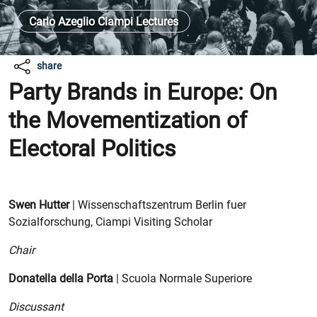
Carlo Azeglio Ciampi Lectures
share
Party Brands in Europe: On
the Movementization of
Electoral Politics
Swen Hutter
| Wissenschaftszentrum Berlin fuer
Sozialforschung, Ciampi Visiting Scholar
Chair
Donatella della Porta
| Scuola Normale Superiore
Discussant