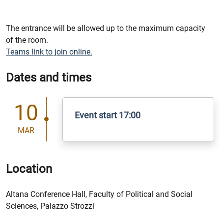
The entrance will be allowed up to the maximum capacity
of the room.
Teams link to join online.
Dates and times
10
Event start 17:00
MAR
Location
Altana Conference Hall, Faculty of Political and Social
Sciences, Palazzo Strozzi