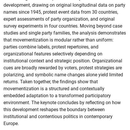
development, drawing on original longitudinal data on party
names since 1945, protest event data from 30 countries,
expert assessments of party organization, and original
survey experiments in four countries. Moving beyond case
studies and single party families, the analysis demonstrates
that movementization is modular rather than uniform:
parties combine labels, protest repertoires, and
organizational features selectively depending on
institutional context and strategic position. Organizational
cues are broadly rewarded by voters, protest strategies are
polarizing, and symbolic name changes alone yield limited
returns. Taken together, the findings show that
movementization is a structured and contextually
embedded adaptation to a transformed participatory
environment. The keynote concludes by reflecting on how
this development reshapes the boundary between
institutional and contentious politics in contemporary
Europe.