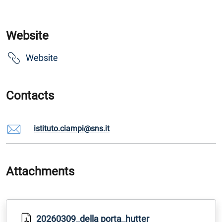
Website
Website
Contacts
istituto.ciampi@sns.it
Attachments
20260309_della porta_hutter