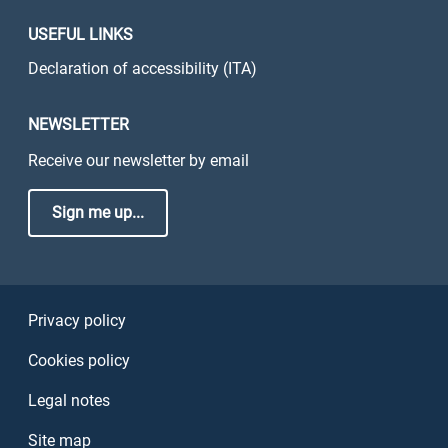
USEFUL LINKS
Declaration of accessibility (ITA)
NEWSLETTER
Receive our newsletter by email
Sign me up...
Sezione Link Utili
Privacy policy
Cookies policy
Legal notes
Site map