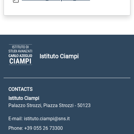
Istituto Ciampi
CONTACTS
Istituto Ciampi
Palazzo Strozzi, Piazza Strozzi - 50123
E-mail: istituto.ciampi@sns.it
Phone: +39 055 26 73300