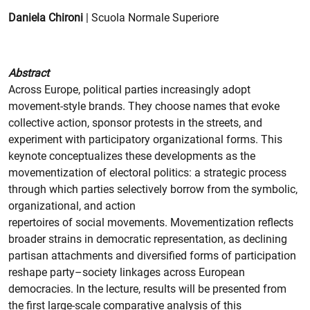
Daniela Chironi
| Scuola Normale Superiore
Abstract
Across Europe, political parties increasingly adopt
movement-style brands. They choose names that evoke
collective action, sponsor protests in the streets, and
experiment with participatory organizational forms. This
keynote conceptualizes these developments as the
movementization of electoral politics: a strategic process
through which parties selectively borrow from the symbolic,
organizational, and action
repertoires of social movements. Movementization reflects
broader strains in democratic representation, as declining
partisan attachments and diversified forms of participation
reshape party–society linkages across European
democracies. In the lecture, results will be presented from
the first large-scale comparative analysis of this