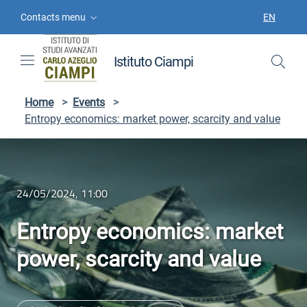
Skip to contents
Skip to main navigation
Skip to footer
Contacts menu
EN
LANGUAGE
Istituto Ciampi
Home
>
Events
>
Entropy economics: market power, scarcity and value
24/05/2024, 11:00
Entropy economics: market
power, scarcity and value