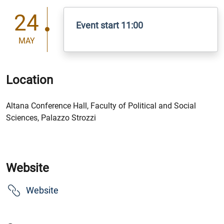
24
Event start 11:00
MAY
Location
Altana Conference Hall, Faculty of Political and Social
Sciences, Palazzo Strozzi
Website
Website