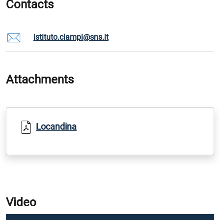
Contacts
istituto.ciampi@sns.it
Attachments
Locandina
Video