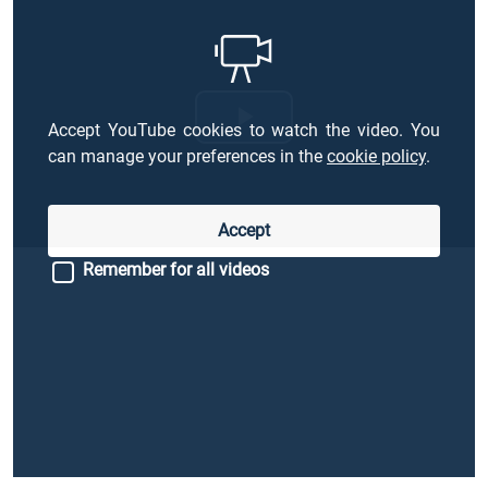
Accept YouTube cookies to watch the video. You
Riproduci
can manage your preferences in the
cookie policy
.
il
Accept
video
Remember for all videos