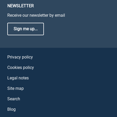
NEWSLETTER
Receive our newsletter by email
Sign me up...
Sezione Link Utili
Privacy policy
Cookies policy
Legal notes
Site map
Search
Blog