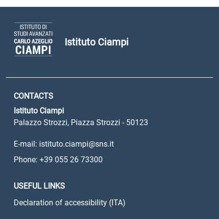
Istituto Ciampi
CONTACTS
Istituto Ciampi
Palazzo Strozzi, Piazza Strozzi - 50123
E-mail: istituto.ciampi@sns.it
Phone: +39 055 26 73300
USEFUL LINKS
Declaration of accessibility (ITA)