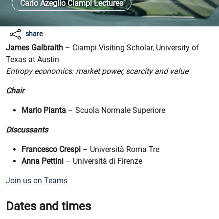
Carlo Azeglio Ciampi Lectures
share
James Galbraith
– Ciampi Visiting Scholar, University of
Texas at Austin
Entropy economics: market power, scarcity and value
Chair
Mario Pianta
– Scuola Normale Superiore
Discussants
Francesco Crespi
– Università Roma Tre
Anna Pettini
– Università di Firenze
Join us on Teams
Dates and times