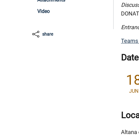
Discus
Video
DONATE
Entranc
share
Teams 
Date
1
JUN
Loca
Altana 