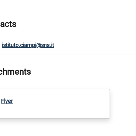
acts
istituto.ciampi@sns.it
chments
Flyer