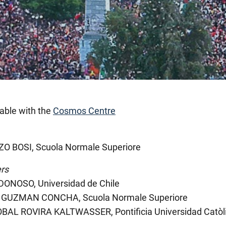
able with the
Cosmos Centre
O BOSI, Scuola Normale Superiore
rs
DONOSO, Universidad de Chile
GUZMAN CONCHA, Scuola Normale Superiore
BAL ROVIRA KALTWASSER, Pontificia Universidad Catòli