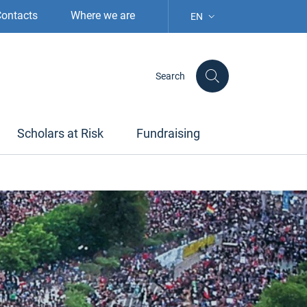
ontacts
Where we are
EN
LANGUAGE SELECTION: S
Search
Scholars at Risk
Fundraising