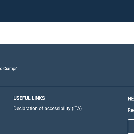
io Ciampi"
USEFUL LINKS
NE
Declaration of accessibility (ITA)
Re