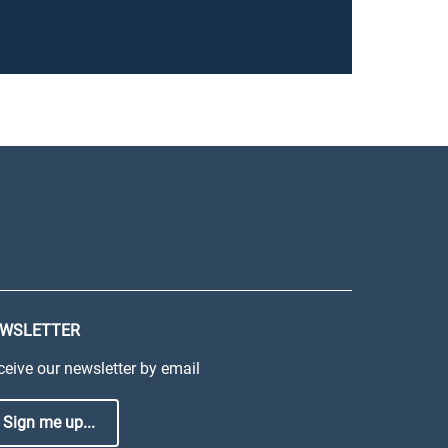
WSLETTER
ceive our newsletter by email
Sign me up...