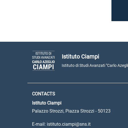
Istituto Ciampi
Istituto di Studi Avanzati "Carlo Azegl
CONTACTS
Istituto Ciampi
Palazzo Strozzi, Piazza Strozzi - 50123
E-mail: istituto.ciampi@sns.it