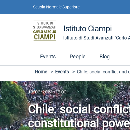
Skip to contents
Skip to main navigation
Skip to footer
Scuola Normale Superiore
Istituto Ciampi
Istituto di Studi Avanzati "Carlo
Events
People
Blog
Home
>
Events
>
Chile: social conflict and
18/06/2024, 15:00
Chile: social confli
constitutional powe