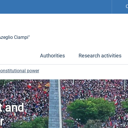
C
 Azeglio Ciampi"
Authorities
Research activities
 constitutional power
ct and
r