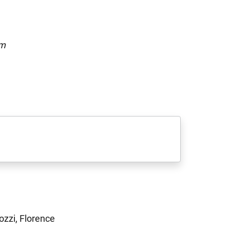
om
ozzi, Florence