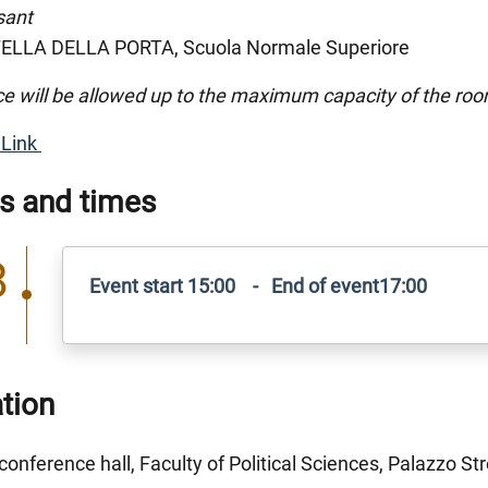
sant
LLA DELLA PORTA, Scuola Normale Superiore
e will be allowed up to the maximum capacity of the ro
Link
s and times
8
Event start 15:00 - End of event17:00
tion
conference hall, Faculty of Political Sciences, Palazzo Str