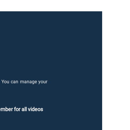
o. You can manage your
duci
ber for all videos