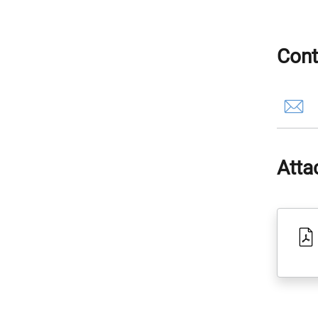
Cont
Atta