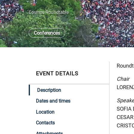
Cosmos Roundtable
Conferences
Roundt
EVENT DETAILS
Chair
LORENZ
Description
Speake
Dates and times
SOFIA 
Location
CESAR 
Contacts
CRISTO
Attachments