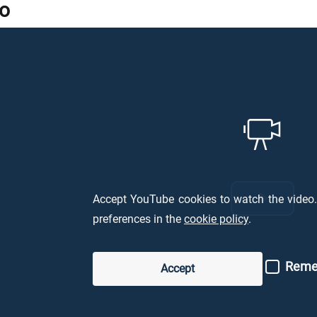
o
Accept YouTube cookies to watch the vide
Ripro
preferences in the
cookie policy
.
il
Remem
Accept
video