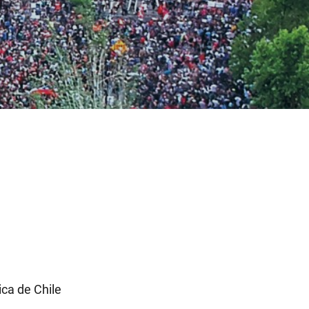
ca de Chile